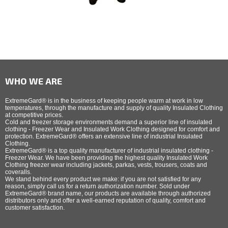
WHO WE ARE
ExtremeGard® is in the business of keeping people warm at work in low
temperatures, through the manufacture and supply of quality Insulated Clothing
at competitive prices.
Cold and freezer storage environments demand a superior line of insulated
clothing - Freezer Wear and Insulated Work Clothing designed for comfort and
protection. ExtremeGard® offers an extensive line of industrial Insulated
Clothing.
ExtremeGard® is a top quality manufacturer of industrial insulated clothing -
Freezer Wear. We have been providing the highest quality Insulated Work
Clothing freezer wear including jackets, parkas, vests, trousers, coats and
coveralls.
We stand behind every product we make: if you are not satisfied for any
reason, simply call us for a return authorization number. Sold under
ExtremeGard® brand name, our products are available through authorized
distributors only and offer a well-earned reputation of quality, comfort and
customer satisfaction.