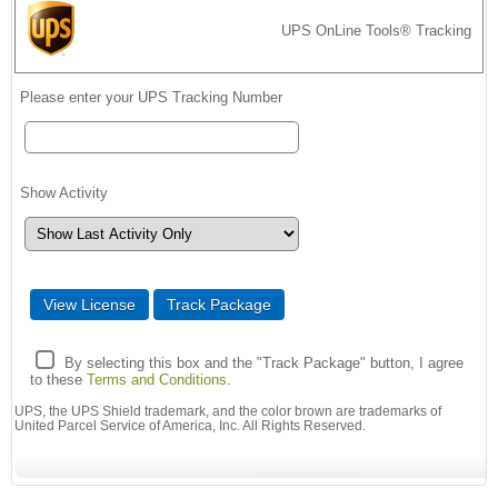
UPS OnLine Tools® Tracking
Please enter your UPS Tracking Number
Show Activity
By selecting this box and the "Track Package" button, I agree
to these
Terms and Conditions
.
UPS, the UPS Shield trademark, and the color brown are trademarks of
United Parcel Service of America, Inc. All Rights Reserved.