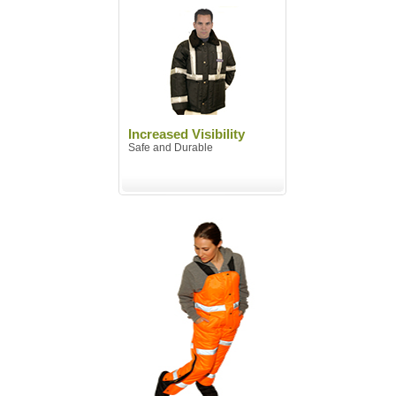
Increased Visibility
Safe and Durable