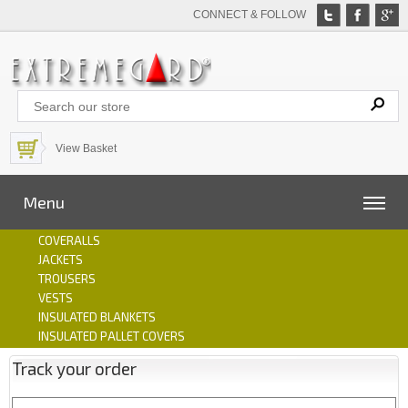
CONNECT & FOLLOW
View Basket
Menu
COVERALLS
JACKETS
TROUSERS
VESTS
INSULATED BLANKETS
INSULATED PALLET COVERS
Track your order