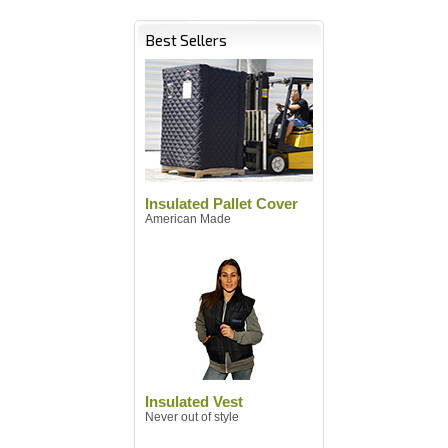
Best Sellers
Insulated Pallet Cover
American Made
Insulated Vest
Never out of style